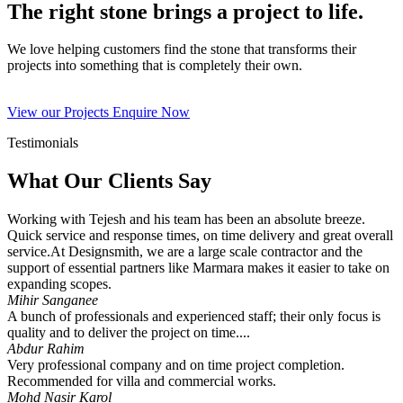
The right stone brings a project to life.
We love helping customers find the stone that transforms their
projects into something that is completely their own.
View our Projects
Enquire Now
Testimonials
What Our Clients Say
Working with Tejesh and his team has been an absolute breeze.
Quick service and response times, on time delivery and great overall
service.At Designsmith, we are a large scale contractor and the
support of essential partners like Marmara makes it easier to take on
expanding scopes.
Mihir Sanganee
A bunch of professionals and experienced staff; their only focus is
quality and to deliver the project on time....
Abdur Rahim
Very professional company and on time project completion.
Recommended for villa and commercial works.
Mohd Nasir Karol