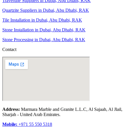
Travertine Suppliers in Dubai, Abu Dhabi, RAK
Quartzite Suppliers in Dubai, Abu Dhabi, RAK
Tile Installation in Dubai, Abu Dhabi, RAK
Stone Installation in Dubai, Abu Dhabi, RAK
Stone Processing in Dubai, Abu Dhabi, RAK
Contact
Address:
Marmara Marble and Granite L.L.C, Al Sajaah, Al Jlail,
Sharjah - United Arab Emirates.
Mobile:
+971 55 550 5318