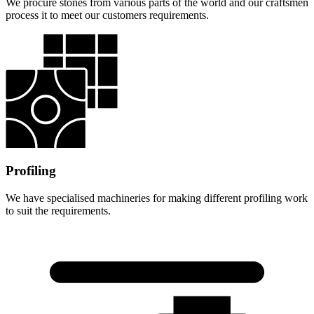
We procure stones from various parts of the world and our craftsmen
process it to meet our customers requirements.
Profiling
We have specialised machineries for making different profiling work
to suit the requirements.