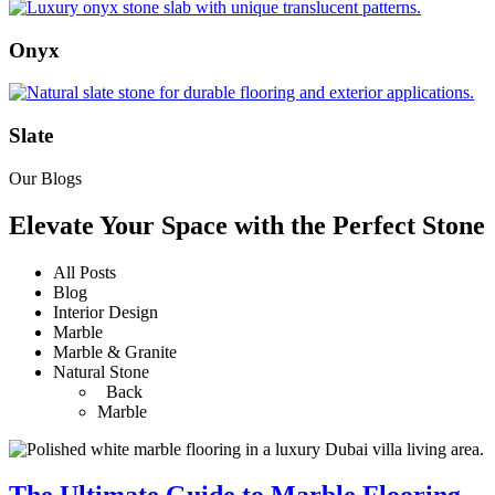
Onyx
Slate
Our Blogs
Elevate Your Space with the Perfect Stone
All Posts
Blog
Interior Design
Marble
Marble & Granite
Natural Stone
Back
Marble