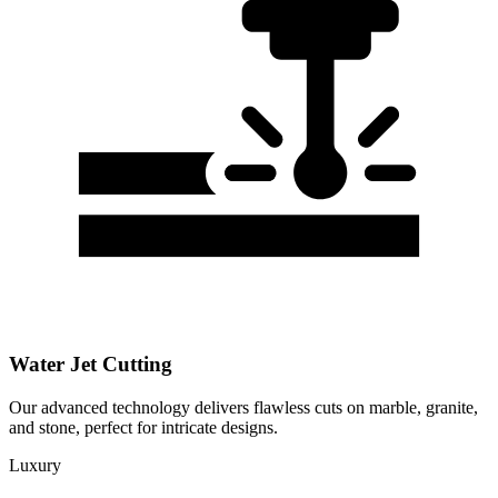
Water Jet Cutting
Our advanced technology delivers flawless cuts on marble, granite,
and stone, perfect for intricate designs.
Luxury