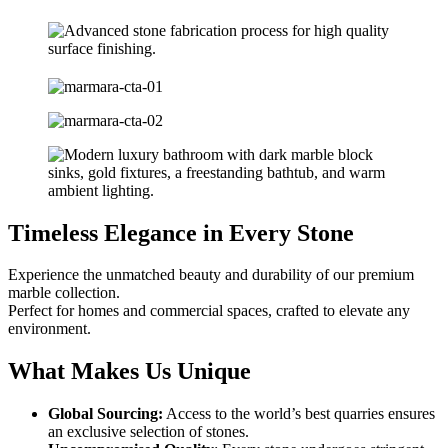
Timeless Elegance in Every Stone
Experience the unmatched beauty and durability of our premium
marble collection.
Perfect for homes and commercial spaces, crafted to elevate any
environment.
What Makes Us Unique
Global Sourcing:
Access to the world’s best quarries ensures
an exclusive selection of stones.