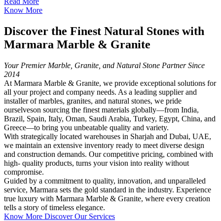
Read More
Know More
Discover the Finest Natural Stones with
Marmara Marble & Granite
Your Premier Marble, Granite, and Natural Stone Partner Since
2014
At Marmara Marble & Granite, we provide exceptional solutions for
all your project and company needs. As a leading supplier and
installer of marbles, granites, and natural stones, we pride
ourselveson sourcing the finest materials globally—from India,
Brazil, Spain, Italy, Oman, Saudi Arabia, Turkey, Egypt, China, and
Greece—to bring you unbeatable quality and variety.
With strategically located warehouses in Sharjah and Dubai, UAE,
we maintain an extensive inventory ready to meet diverse design
and construction demands. Our competitive pricing, combined with
high- quality products, turns your vision into reality without
compromise.
Guided by a commitment to quality, innovation, and unparalleled
service, Marmara sets the gold standard in the industry. Experience
true luxury with Marmara Marble & Granite, where every creation
tells a story of timeless elegance.
Know More
Discover Our Services