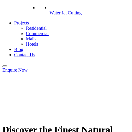
Water Jet Cutting
Projects
Residential
Commercial
Malls
Hotels
Blog
Contact Us
Enquire Now
Discover the Finest Natural