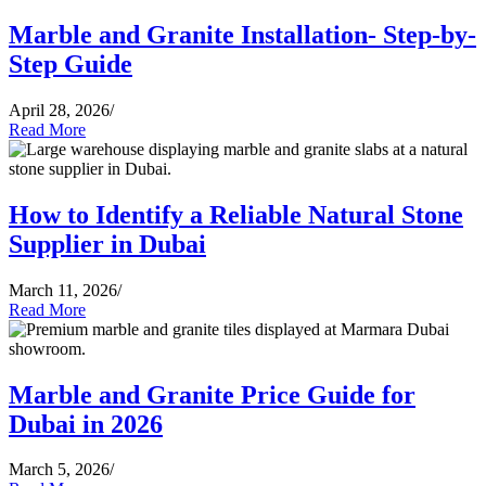
Marble and Granite Installation- Step-by-
Step Guide
April 28, 2026
/
Read More
How to Identify a Reliable Natural Stone
Supplier in Dubai
March 11, 2026
/
Read More
Marble and Granite Price Guide for
Dubai in 2026
March 5, 2026
/