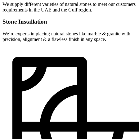
We supply different varieties of natural stones to meet our customers
requirements in the UAE and the Gulf region.
Stone Installation
We’re experts in placing natural stones like marble & granite with
precision, alignment & a flawless finish in any space.