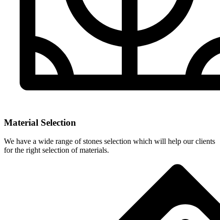
Material Selection
We have a wide range of stones selection which will help our clients
for the right selection of materials.