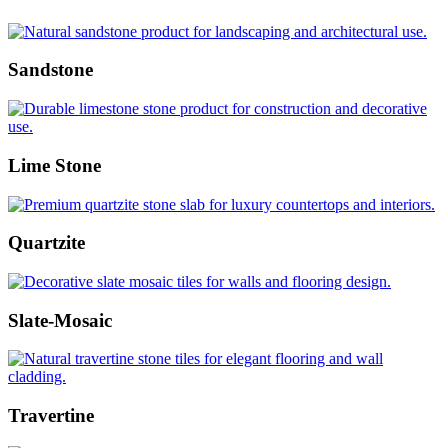
Sandstone
Lime Stone
Quartzite
Slate-Mosaic
Travertine