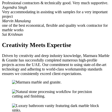
Professional contractors & technically good. Very much supportive.
Jogendra Singh
Very accommodating in assisting with samples for a very important
project
Marvin Manalang
one of the best economical, flexible and quality work contractor for
marble works
Sai Krishnan
Creativity Meets Expertise
Driven by creativity and deep industry knowledge, Marmara Marble
& Granite has successfully completed numerous high-profile
projects across the UAE. Our commitment to using state-of-the-art
technology and adhering to world-class workmanship standards
ensures we consistently exceed client expectations.