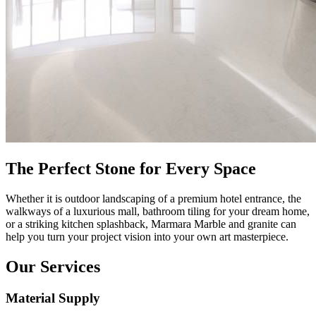
The Perfect Stone for Every Space
Whether it is outdoor landscaping of a premium hotel entrance, the
walkways of a luxurious mall, bathroom tiling for your dream home,
or a striking kitchen splashback, Marmara Marble and granite can
help you turn your project vision into your own art masterpiece.
Our Services
Material Supply