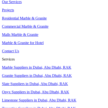
Our Services
Projects
Residential Marble & Granite
Commercial Marble & Granite
Malls Marble & Granite
Marble & Granite for Hotel
Contact Us
Services
Marble Suppliers in Dubai, Abu Dhabi, RAK
Granite Suppliers in Dubai, Abu Dhabi, RAK
Slate Suppliers in Dubai, Abu Dhabi, RAK
Onyx Suppliers in Dubai, Abu Dhabi, RAK
Limestone Suppliers in Dubai, Abu Dhabi, RAK