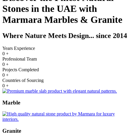
Stones in the UAE with
Marmara Marbles & Granite
Where Nature Meets Design... since 2014
Years Experience
0
+
Professional Team
0
+
Projects Completed
0
+
Countries of Sourcing
0
+
Marble
Granite